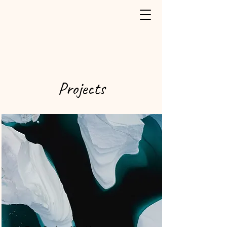
Projects