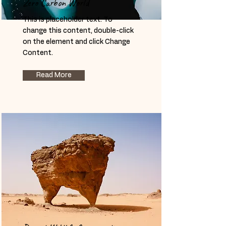
Zero Carbon World
This is placeholder text. To
change this content, double-click
on the element and click Change
Content.
Read More