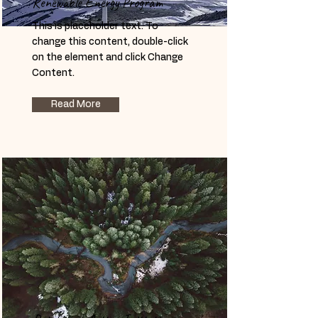
Renewable Energy Program
This is placeholder text. To
change this content, double-click
on the element and click Change
Content.
Read More