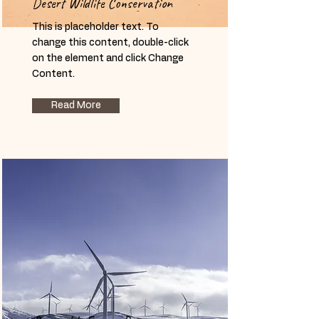
Desert Wildlife Conservation
This is placeholder text. To
change this content, double-click
on the element and click Change
Content.
Read More