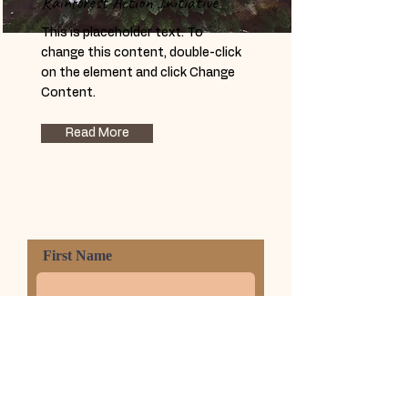
Rainforest Action Initiative
This is placeholder text. To
change this content, double-click
on the element and click Change
Content.
Read More
First Name
Last Name
Phone