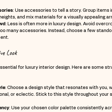
sories
: Use accessories to tell a story. Group items i
eights, and mix materials for a visually appealing 
owd
: Less is often more in luxury design. Avoid overcr
too many accessories. Instead, choose a few standou
ent.
ve Look
ssential for luxury interior design. Here are some str
yle
: Choose a design style that resonates with you, w
onal, or eclectic. Stick to this style throughout your 
ency
: Use your chosen color palette consistently acr