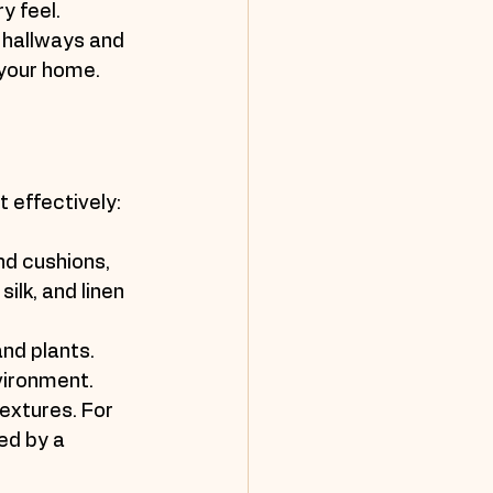
y feel.
 hallways and 
 your home.
 effectively:
nd cushions, 
ilk, and linen 
nd plants. 
vironment.
extures. For 
ed by a 