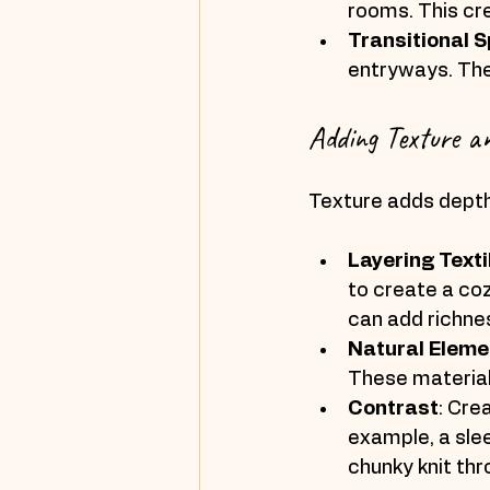
rooms. This cr
Transitional 
entryways. The
Adding Texture a
Texture adds depth 
Layering Texti
to create a coz
can add richne
Natural Eleme
These material
Contrast
: Cre
example, a sle
chunky knit thr