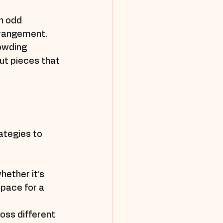
n odd 
arrangement.
owding 
t pieces that 
ategies to 
hether it’s 
space for a 
oss different 