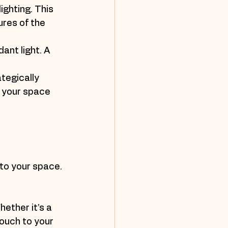
ighting. This 
res of the 
ant light. A 
tegically 
f your space 
to your space. 
ether it’s a 
ouch to your 