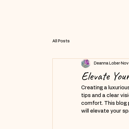
All Posts
Deanna Lober
Nov
Elevate You
Creating a luxuriou
tips and a clear vi
comfort. This blog p
will elevate your s