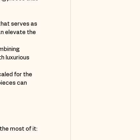
 that serves as 
an elevate the 
mbining 
h luxurious 
caled for the 
pieces can 
the most of it: