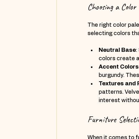
Choosing a Color 
The right color pal
selecting colors th
Neutral Base
:
colors create 
Accent Colors
burgundy. Thes
Textures and 
patterns. Velve
interest witho
Furniture Selecti
When it comes to fu