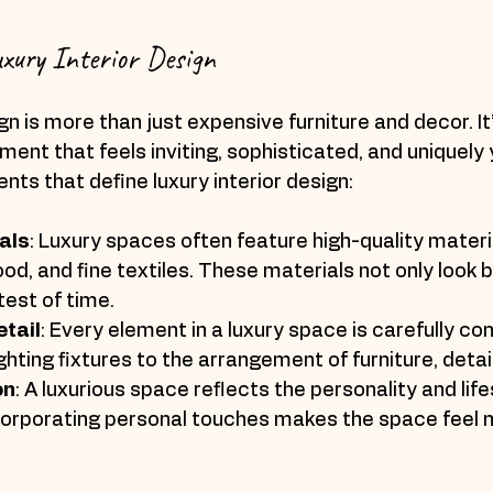
xury Interior Design
gn is more than just expensive furniture and decor. It
ment that feels inviting, sophisticated, and uniquely 
ts that define luxury interior design:
als
: Luxury spaces often feature high-quality materi
d, and fine textiles. These materials not only look b
test of time.
etail
: Every element in a luxury space is carefully co
ighting fixtures to the arrangement of furniture, detai
on
: A luxurious space reflects the personality and lifes
ncorporating personal touches makes the space feel 