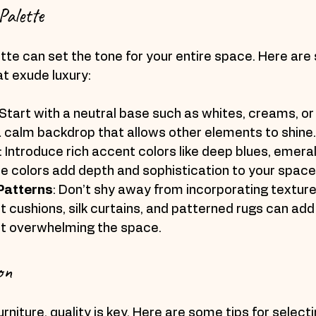
Palette
ette can set the tone for your entire space. Here are 
at exude luxury:
 Start with a neutral base such as whites, creams, or
a calm backdrop that allows other elements to shine.
: Introduce rich accent colors like deep blues, emeral
e colors add depth and sophistication to your space
Patterns
: Don’t shy away from incorporating texture
t cushions, silk curtains, and patterned rugs can add 
ut overwhelming the space.
on
rniture, quality is key. Here are some tips for select