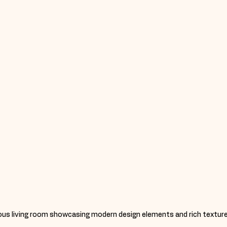
ious living room showcasing modern design elements and rich texture