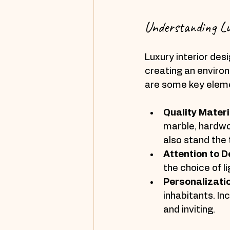
Understanding Lu
Luxury interior desi
creating an environ
are some key elemen
Quality Materi
marble, hardwoo
also stand the 
Attention to D
the choice of l
Personalizati
inhabitants. I
and inviting.