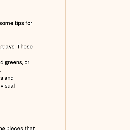
some tips for 
 grays. These 
d greens, or 
.
s and 
visual 
ing pieces that 