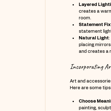
Layered Light
creates a warm 
room.
Statement Fix
statement light
Natural Light
:
placing mirrors
and creates a 
Incorporating Ar
Art and accessories
Here are some tips 
Choose Meanin
painting, sculp