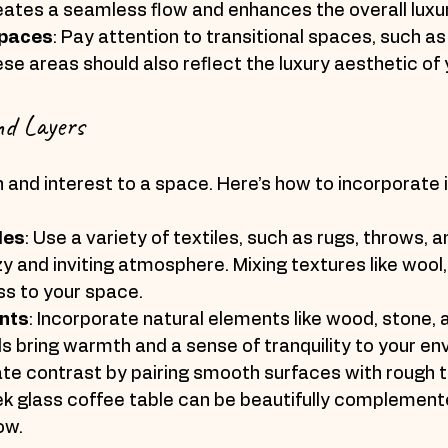
eates a seamless flow and enhances the overall luxur
Spaces
: Pay attention to transitional spaces, such as
se areas should also reflect the luxury aesthetic of
nd Layers
and interest to a space. Here’s how to incorporate it
les
: Use a variety of textiles, such as rugs, throws, a
y and inviting atmosphere. Mixing textures like wool, s
ss to your space.
nts
: Incorporate natural elements like wood, stone, a
s bring warmth and a sense of tranquility to your en
ate contrast by pairing smooth surfaces with rough t
ek glass coffee table can be beautifully complement
ow.