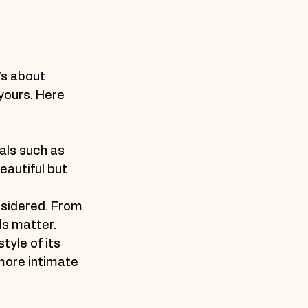
’s about 
yours. Here 
als such as 
eautiful but 
nsidered. From 
ls matter.
tyle of its 
more intimate 