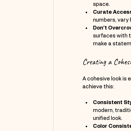
space.
Curate Acces
numbers, vary h
Don’t Overcr
surfaces with 
make a statem
Creating a Cohesi
A cohesive look is e
achieve this:
Consistent St
modern, traditi
unified look.
Color Consist