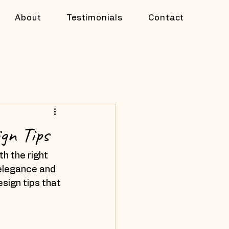
About
Testimonials
Contact
gn Tips
h the right 
 elegance and 
esign tips that 