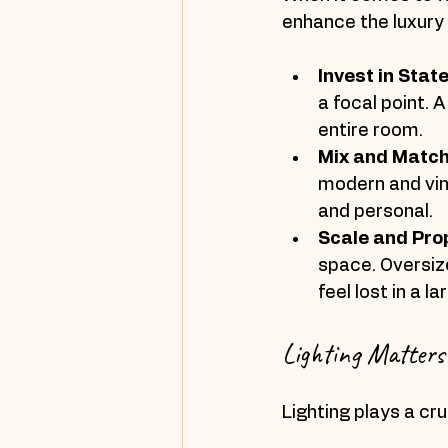
enhance the luxury 
Invest in Sta
a focal point. 
entire room.
Mix and Matc
modern and vint
and personal.
Scale and Pro
space. Oversiz
feel lost in a l
Lighting Matters
Lighting plays a cru