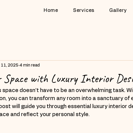
Home
Services
Gallery
 11, 2025
4 min read
r Space with Luxury Interior Desi
s space doesn’t have to be an overwhelming task. Wit
sion, you can transform any room into a sanctuary of
ost will guide you through essential luxury interior d
pace and reflect your personal style.