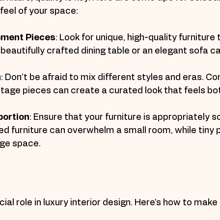
feel of your space:
tement Pieces
: Look for unique, high-quality furniture
A beautifully crafted dining table or an elegant sofa c
h
: Don’t be afraid to mix different styles and eras. Co
age pieces can create a curated look that feels bot
portion
: Ensure that your furniture is appropriately s
ed furniture can overwhelm a small room, while tiny 
arge space.
cial role in luxury interior design. Here’s how to make 