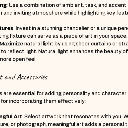
ing
: Use a combination of ambient, task, and accent l
and inviting atmosphere while highlighting key featu
tures
: Invest in a stunning chandelier or a unique pend
ing fixture can serve as a piece of art in your space.
 Maximize natural light by using sheer curtains or stra
 to reflect light. Natural light enhances the beauty o
more open feel.
t and Accessories
 are essential for adding personality and character 
for incorporating them effectively:
gful Art
: Select artwork that resonates with you. Wh
ture, or photograph, meaningful art adds a personal t