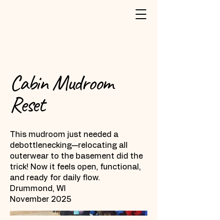
Cabin Mudroom
Reset
This mudroom just needed a
debottlenecking—relocating all
outerwear to the basement did the
trick! Now it feels open, functional,
and ready for daily flow.
Drummond, WI
November 2025